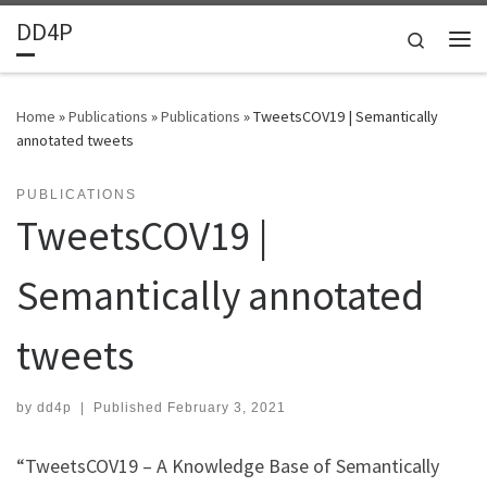
DD4P
Skip to content
Search
Home
»
Publications
»
Publications
»
TweetsCOV19 | Semantically
annotated tweets
PUBLICATIONS
TweetsCOV19 |
Semantically annotated
tweets
by
dd4p
|
Published
February 3, 2021
“TweetsCOV19 – A Knowledge Base of Semantically