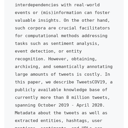
interdependencies with real-world 
events or (mis)information can foster 
valuable insights. On the other hand, 
such corpora are crucial facilitators 
for computational methods addressing 
tasks such as sentiment analysis, 
event detection, or entity 
recognition. However, obtaining, 
archiving, and semantically annotating 
large amounts of tweets is costly. In 
this paper, we describe TweetsCOV19, a 
publicly available knowledge base of 
currently more than 8 million tweets, 
spanning October 2019 - April 2020. 
Metadata about the tweets as well as 
extracted entities, hashtags, user 