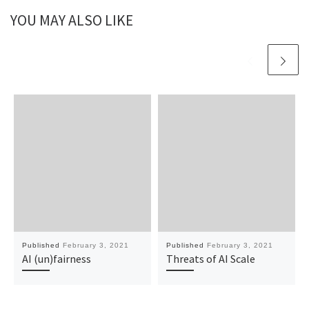
YOU MAY ALSO LIKE
Published
February 3, 2021
Published
February 3, 2021
AI (un)fairness
Threats of AI Scale