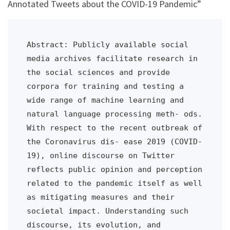
Annotated Tweets about the COVID-19 Pandemic”
Abstract: Publicly available social 
media archives facilitate research in 
the social sciences and provide 
corpora for training and testing a 
wide range of machine learning and 
natural language processing meth- ods. 
With respect to the recent outbreak of 
the Coronavirus dis- ease 2019 (COVID-
19), online discourse on Twitter 
reflects public opinion and perception 
related to the pandemic itself as well 
as mitigating measures and their 
societal impact. Understanding such 
discourse, its evolution, and 