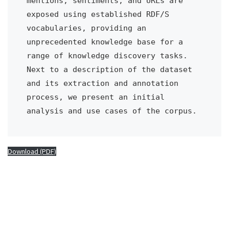
mentions, sentiments, and URLs are 
exposed using established RDF/S 
vocabularies, providing an 
unprecedented knowledge base for a 
range of knowledge discovery tasks. 
Next to a description of the dataset 
and its extraction and annotation 
process, we present an initial 
analysis and use cases of the corpus.
Download (PDF)